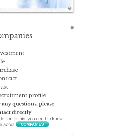
ompanies
nvestment
le
urchase
ontract
ust
cruitment profile
 any questions, please
tact directly
ddition to this, you need to know
 about it.
COMPANIES