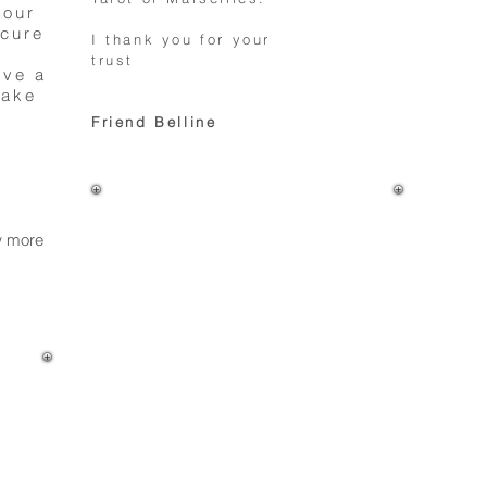
your
ecure
I thank you for your
trust
ave a
make
Friend Belline
ow more