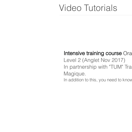
Video Tutorials
Intensive training course
Ora
Level 2 (Anglet Nov 2017)
In partnership with "TUM" Tra
Magique.
In addition to this, you need to kno