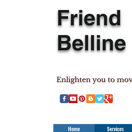
Friend
Belline
Enlighten you to mo
Home
Services