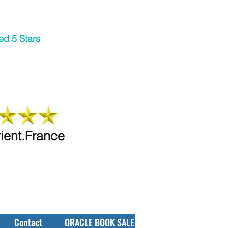
ed 5 Stars
rient.France
Contact
ORACLE BOOK SALE