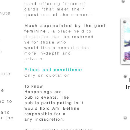
hand offering "cups of
cards "that meet their
nute
questions of the moment.
Much appreciated by the gent
feminine
, a place held to
discretion can be reserved
e
vé
for those who
would like a consultation
e
more in-depth and
private.
Prices and conditions:
nute
Only on quotation
To know
I
he
Happenings are
public events. The
ed to
public participating in it
would hold Ami Belline
 and
responsible for a
r the
any indiscretion.