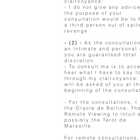
clairvoyance"
- I do not give any advice
the purpose of your
consultation would be to
a third person out of spit
revenge
- (2) -
As the consultation
an intimate and personal 
you are guaranteed total
discretion.
- To consult me ​​is to acc
hear what I have to say t
through my clairvoyance:
will be asked of you at th
beginning of the consulta
- For the consultations, I
the Oracle de Belline, Th
Remote Viewing to intuit 
possibly the Tarot de
Marseille.
For remote consultations,