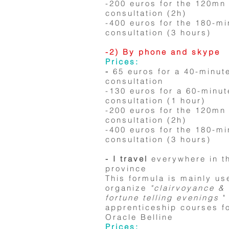
-200 euros for the 120mn
consultation (2h)
-400 euros for the 180-mi
consultation (3 hours)
-2) By phone and skype
Prices:
-
65 euros for a 40-minut
consultation
-130 euros for a 60-minut
consultation (1 hour)
-200 euros for the 120mn
consultation (2h)
-400 euros for the 180-mi
consultation (3 hours)
- I travel
everywhere in t
province
This formula is mainly us
organize
"clairvoyance &
fortune telling evenings
"
apprenticeship courses fo
Oracle Belline
Prices: