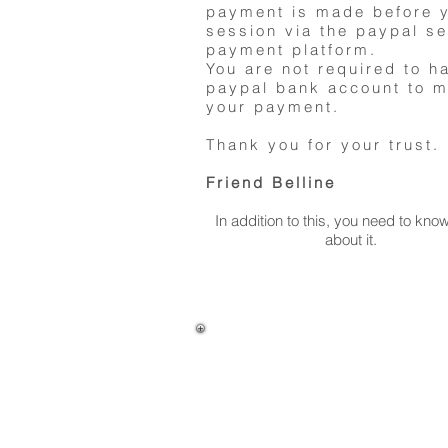
payment is made before 
session via the paypal s
payment platform.
You are not required to h
paypal bank account to 
your payment.
Thank you for your trust.
Friend Belline
In addition to this, you need to kn
about it.