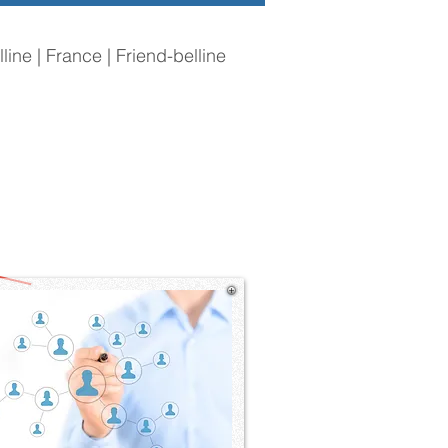
line | France | Friend-belline