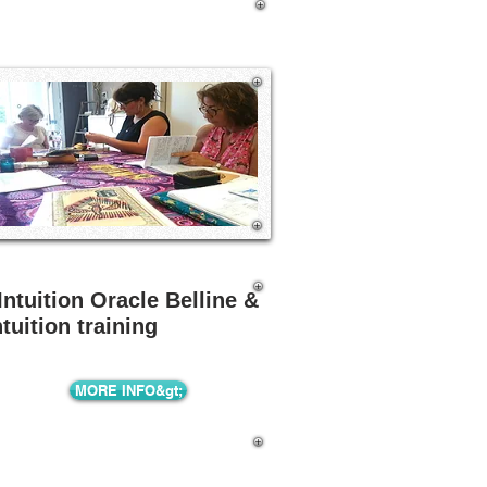
Intuition Oracle Belline &
ntuition training
MORE INFO&gt;