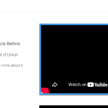
cle Belline
it d'Union
w more about it.