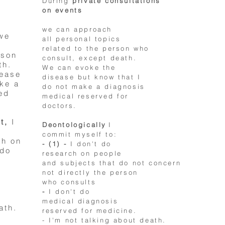
During
private consultations
on events
we can approach
 we
all personal topics
related to the person who
rson
consult, except death.
th.
We can evoke the
sease
disease but know that I
ake a
do not make a diagnosis
ed
medical reserved for
doctors.
t,
I
Deontologically
I
commit myself to:
ch on
- (1) -
I don't do
 do
research on people
and subjects that do not concern
not directly the person
who consults
-
I don't do
medical diagnosis
ath.
reserved for medicine.
- I'm not talking about death.