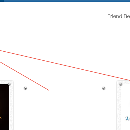
Friend Bel