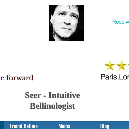
Receiv
Paris.Lo
ve forward
Seer - Intuitive
Bellinologist
Friend Belline
Media
Blog