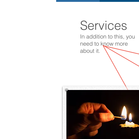
Services
In addition to this, you
need to know more
about it.