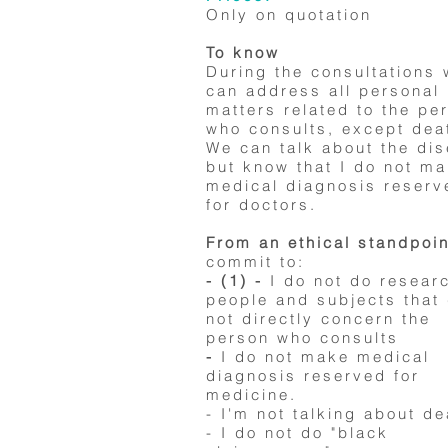
Only on quotation
To know
During the consultations
can address all personal
matters related to the pe
who consults, except dea
We can talk about the di
but know that I do not m
medical diagnosis reserv
for doctors.
From an ethical standpoin
commit to:
- (1) -
I do not do resear
people and subjects that
not directly concern the
person who consults
-
I do not make medical
diagnosis reserved for
medicine.
- I'm not talking about de
- I do not do "black