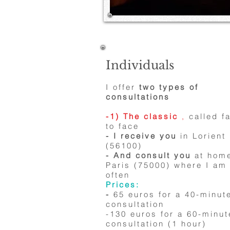
Individuals
I offer
two types of
consultations
-1) The classic
,
called f
to face
- I receive you
in Lorient
(56100)
- And consult you
at home
Paris (75000) where I am
often
Prices:
-
65 euros for a 40-minut
consultation
-130 euros for a 60-minut
consultation (1 hour)