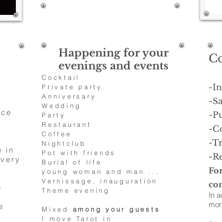
1/25
Happening for your
C
evenings and events
Cocktail
-I
Private party
Anniversary
-Sa
Wedding
ace
-P
Party
Restaurant
-C
Coffee
-Tr
Nightclub
 in
Pot with friends
-Re
 very
Burial of life
For
young woman and man ...
Vernissage, inauguration
con
e
Theme evening
In a
more
e
Mixed
among your guests
I move Tarot in