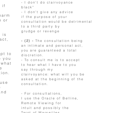
- I don't do clairvoyance
 if
black"
- I don't give any advice
 harm
if the purpose of your
e or
consultation would be detrimental
to a third party by
grudge or revenge
 is
act,
- (2) -
The consultation being
an intimate and personal act,
you are guaranteed a total
ept to
discretion.
o you
- To consult me is to accept
 what
to hear what I have to you
e
say through my
tion.
clairvoyance: what will you be
asked at the beginning of the
 use
consultation.
e
and
- For consultations,
I use the Oracle of Belline,
Remote Viewing for
intuit and possibly the
Tarot of Marseilles.